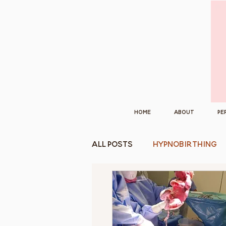
Home
About
Pe
All Posts
Hypnobirthing