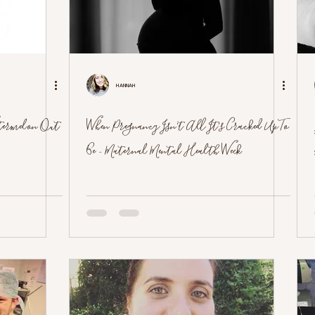
Hannah
atermelon Out
When Pregnancy Isn't All It's Cracked Up To
Be - Maternal Mental Health Week