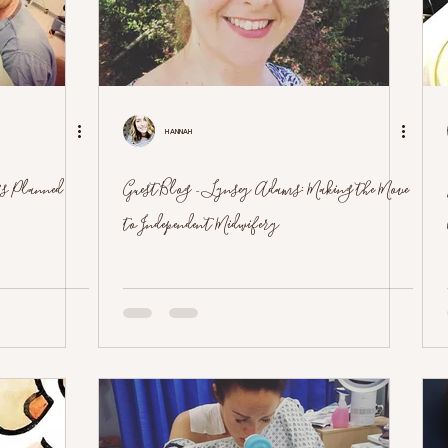
Hannah
's Planned
Guest Blog - Lynsey Adams: Making the Move
to Independent Midwifery