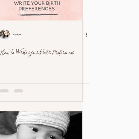
Hannah
How To: Write Your Birth Preferences