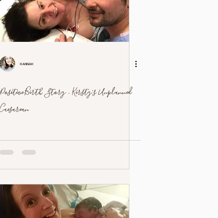
Hannah
Positive Birth Story - Kirsty's Unplanned
Caesarean