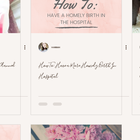
Hannah
Planned
How To: Have a More Homely Birth In
Hospital