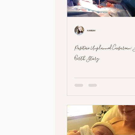
Hannah
Positive Unplanned Caesarean: S
Birth Story