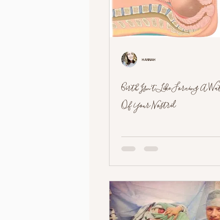
Hannah
Birth Isn't Like Forcing A W
Of Your Nostril