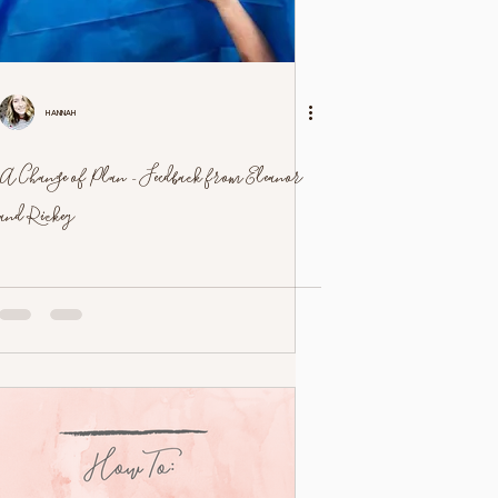
Hannah
A Change of Plan - Feedback from Eleanor
and Rickey