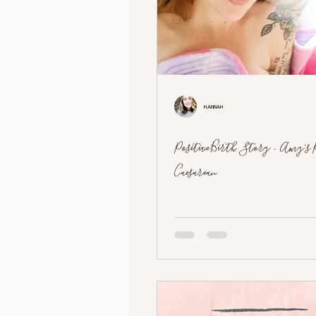
Hannah
Positive Birth Story - Amy's 
Caesarean