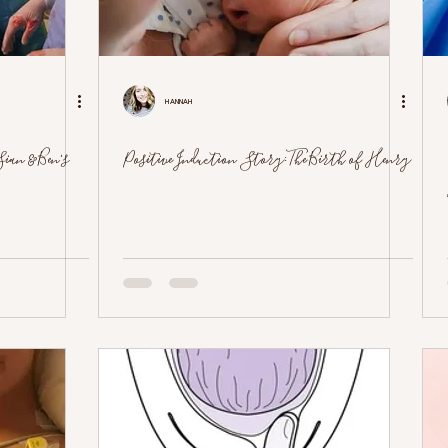
Hannah
ian & Ben's
Positive Induction Story: The Birth of Henry