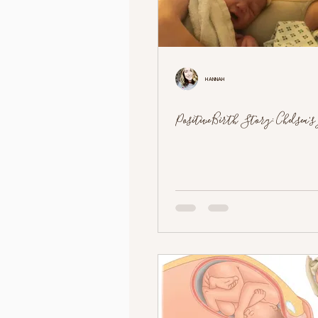
Hannah
Positive Birth Story: Chelsea's