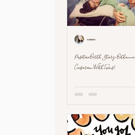
Hannah
Positive Birth Story: Bethanna
Caesarean With Twins!