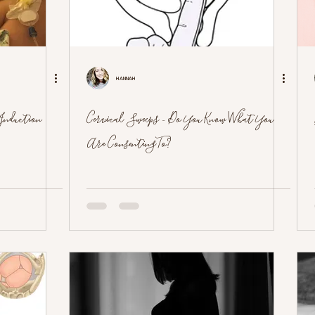
Hannah
 Induction
Cervical Sweeps - Do You Know What You
Are Consenting To?