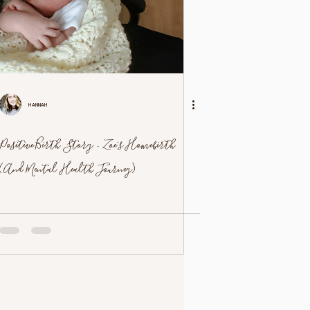
Hannah
Positive Birth Story - Zoe's Homebirth
(And Mental Health Journey)