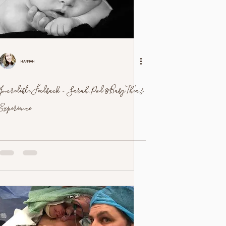
Hannah
Incredible Feedback - Sarah, Pod & Baby Thea's
Experience