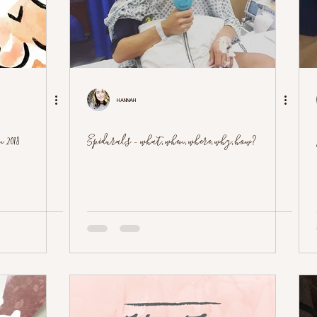
Hannah
 2018
Epidurals - what, when, where, why, how?