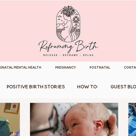
rinatal Mental Health
Pregnancy
Postnatal
Conta
Positive Birth Stories
How To:
Guest Bl