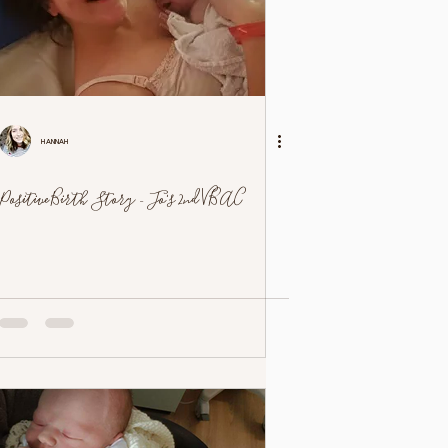
Hannah
Positive Birth Story - Jo's 2nd VBAC