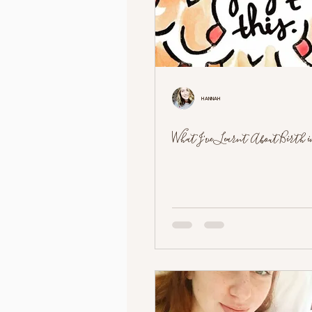
Hannah
What I've Learnt About Birth in