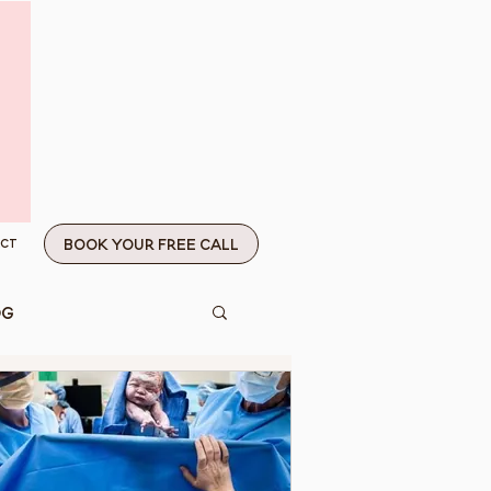
Book Your Free Call
ct
og