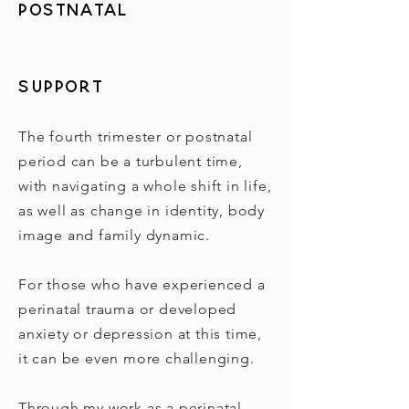
Postnatal
Support
The fourth trimester or postnatal
period can be a turbulent time,
with navigating a whole shift in life,
as well as change in identity, body
image and family dynamic.
For those who have experienced a
perinatal trauma or developed
anxiety or depression at this time,
it can be even more challenging.
Through my work as a perinatal