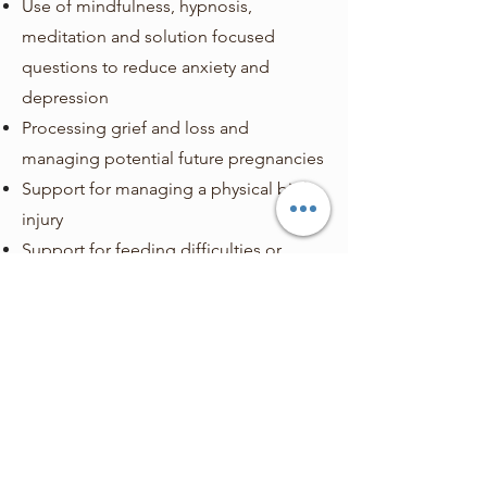
Use of mindfulness, hypnosis,
meditation and solution focused
questions to reduce anxiety and
depression
Processing grief and loss and
managing potential future pregnancies
Support for managing a physical birth
injury
Support for feeding difficulties or
emotions relating to a feeding
experience
Creating a trauma informed plan for
future pregnancy and birth should they
be wanted
This list is not exhaustive and our