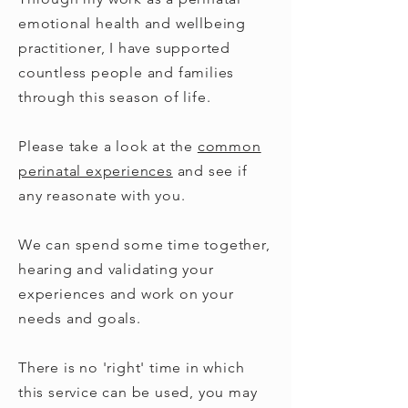
emotional health and wellbeing
practitioner, I have supported
countless people and families
through this season of life.
Please take a look at the
common
perinatal experience
s
and see if
any reasonate with you.
We can spend some time together,
hearing and validating your
experiences and work on your
needs and goals.
There is no 'right' time in which
this service can be used, you may