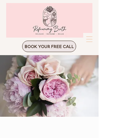
Book Your Free Call