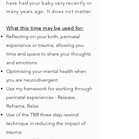
have had your baby very recently or
many years ago. It does not matter.
What this time may be used for:
Reflecting on your birth, perinatal
experience or trauma, allowing you
time and space to share your thoughts
and emotions
Optimising your mental health when
you are neurodivergent
Use my framework for working through
perinatal experiences - Release,
Reframe, Relax
Use of the TBR three step rewind
technique in reducing the impact of
trauma