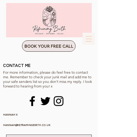
Book Your Free Call
Contact Me
For more information, please do feel free to contact
me. Remember to check your junk mail and add me to
your safe senders list so you don't miss my reply. I look
forward to hearing from you! x
Hannah x
hannah@reframingbirth.co.uk