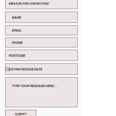
Submit