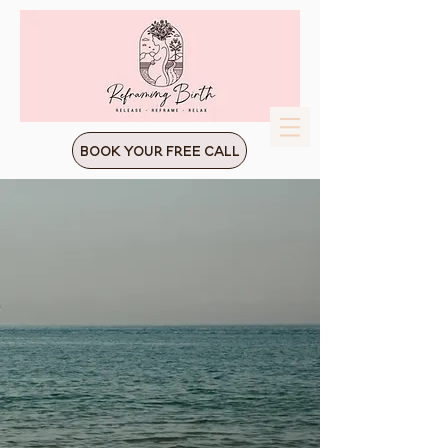
Book Your Free Call