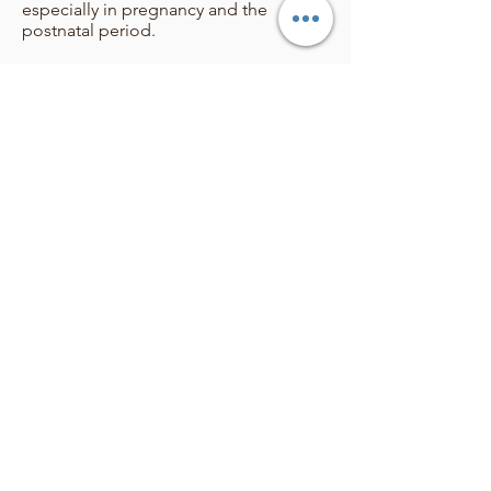
especially in pregnancy and the
postnatal period.
I have a special interest, arising from
personal experience, in working
alongside those who are
neurodivergent and/or have chronic
health conditions, both in preparing
for birth and through their emotional
health experiences.
Upon booking any of my sessions, you
will receive my professional, undivided
support, care, expertise and attention,
as well as a hell of a lot of laughs and
nurturing.
Remember, your happiness is not
entirely defined by WHAT happens, it
also involves HOW you are made to
feel.
I hope to hear from you soon.