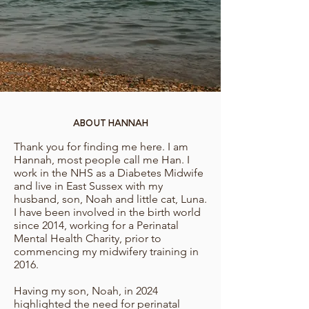
About Hannah
Thank you for finding me here. I am
Hannah, most people call me Han. I
work in the NHS as a Diabetes Midwife
and live in East Sussex with my
husband, son, Noah and little cat, Luna.
I have been involved in the birth world
since 2014, working for a Perinatal
Mental Health Charity, prior to
commencing my midwifery training in
2016.
Having my son, Noah, in 2024
highlighted the need for perinatal