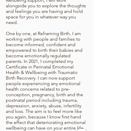
wellbeing support, I will work
alongside you to explore the thoughts
and feelings you are having and hold
space for you in whatever way you
need.
One by one, at Reframing Birth, I am
working with people and families to
become informed, confident and
empowered to birth their babies and
become emotionally regulated
parents. In 2021, I completed my
Certificate in Perinatal Emotional
Health & Wellbeing with Traumatic
Birth Recovery. I can now support
people experiencing any emotional
health concerns related to pre-
conception, pregnancy, birth and the
postnatal period including trauma,
depression, anxiety, abuse, infertility
and loss. The aim is to feel more like
you again, because I know first hand
the effect that deteriorating emotional
wellbeing can have on your entire life,