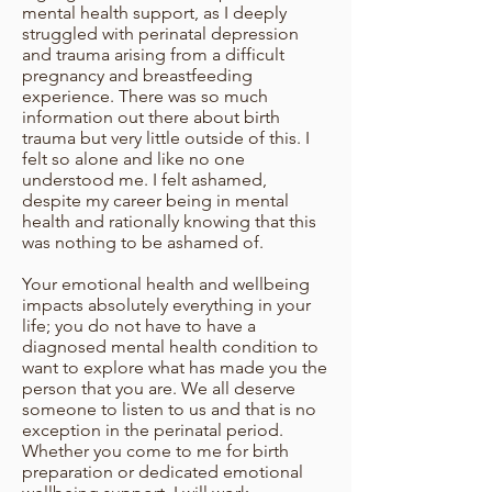
mental health support, as I deeply
struggled with perinatal depression
and trauma arising from a difficult
pregnancy and breastfeeding
experience. There was so much
information out there about birth
trauma but very little outside of this. I
felt so alone and like no one
understood me. I felt ashamed,
despite my career being in mental
health and rationally knowing that this
was nothing to be ashamed of.
Your emotional health and wellbeing
impacts absolutely everything in your
life; you do not have to have a
diagnosed mental health condition to
want to explore what has made you the
person that you are. We all deserve
someone to listen to us and that is no
exception in the perinatal period.
Whether you come to me for birth
preparation or dedicated emotional