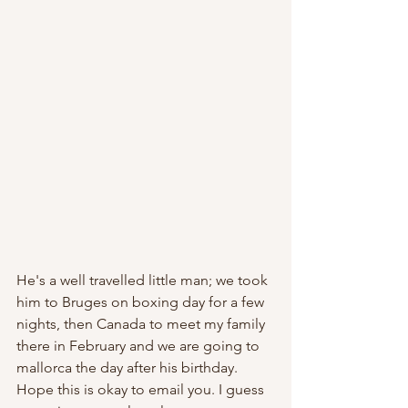
He's a well travelled little man; we took 
him to Bruges on boxing day for a few 
nights, then Canada to meet my family 
there in February and we are going to 
mallorca the day after his birthday. 
Hope this is okay to email you. I guess 