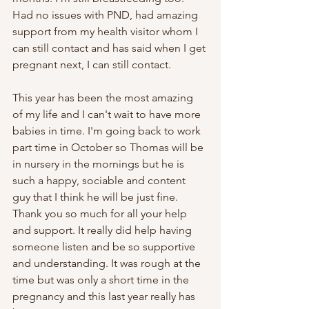
Had no issues with PND, had amazing 
support from my health visitor whom I 
can still contact and has said when I get 
pregnant next, I can still contact. 
This year has been the most amazing 
of my life and I can't wait to have more 
babies in time. I'm going back to work 
part time in October so Thomas will be 
in nursery in the mornings but he is 
such a happy, sociable and content 
guy that I think he will be just fine.   
Thank you so much for all your help 
and support. It really did help having 
someone listen and be so supportive 
and understanding. It was rough at the 
time but was only a short time in the 
pregnancy and this last year really has 