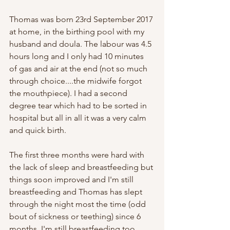
Thomas was born 23rd September 2017 
at home, in the birthing pool with my 
husband and doula. The labour was 4.5 
hours long and I only had 10 minutes 
of gas and air at the end (not so much 
through choice....the midwife forgot 
the mouthpiece). I had a second 
degree tear which had to be sorted in 
hospital but all in all it was a very calm 
and quick birth.   
The first three months were hard with 
the lack of sleep and breastfeeding but 
things soon improved and I'm still 
breastfeeding and Thomas has slept 
through the night most the time (odd 
bout of sickness or teething) since 6 
months. I'm still breastfeeding too. 