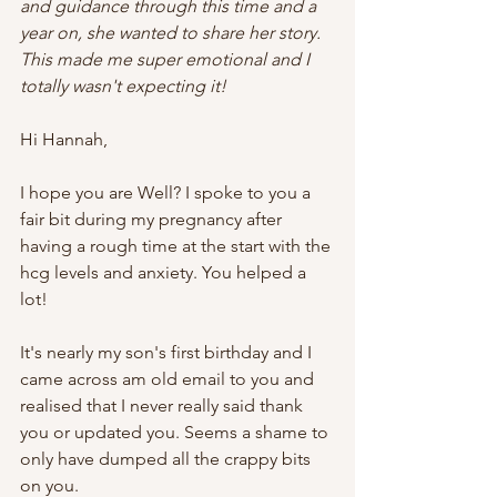
and guidance through this time and a 
year on, she wanted to share her story. 
This made me super emotional and I 
totally wasn't expecting it!
Hi Hannah,
I hope you are Well? I spoke to you a 
fair bit during my pregnancy after 
having a rough time at the start with the 
hcg levels and anxiety. You helped a 
lot!   
It's nearly my son's first birthday and I 
came across am old email to you and 
realised that I never really said thank 
you or updated you. Seems a shame to 
only have dumped all the crappy bits 
on you.   