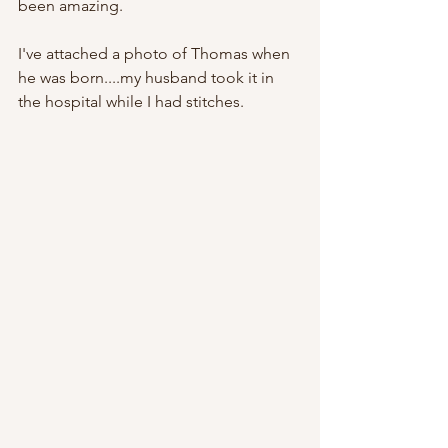
been amazing.   
I've attached a photo of Thomas when 
he was born....my husband took it in 
the hospital while I had stitches.