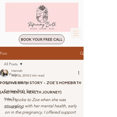
Book Your Free Call
Post
All Posts
Hannah
All Posts
Sep 26, 2018
2 min read
Positive Birth Story - Zoe's Homebirth
Hypnobirthing
Positive Birth Stories
(And Mental Health Journey)
How To:
I first spoke to Zoe when she was 
struggling with her mental health, early 
Guest Blog
on in the pregnancy. I offered support 