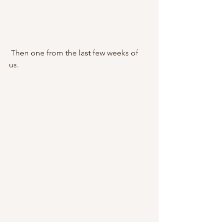
 Then one from the last few weeks of 
us.        