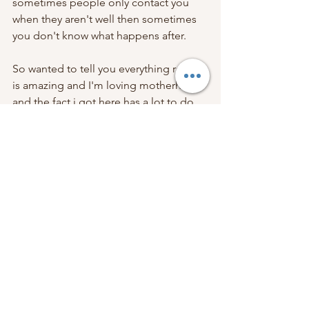
sometimes people only contact you 
when they aren't well then sometimes 
you don't know what happens after. 
So wanted to tell you everything really 
is amazing and I'm loving motherhood 
and the fact i got here has a lot to do 
with the work you do. So thank you.   
Zoë x 
If you want to have a positive 
pregnancy, birth and motherhood, with 
amazing support from your teacher, 
get in touch
! I am taking bookings for 
all my hypnobirthing & antenatal 
classes
, for anyone due late october 
onwards. You've got this.
Hypnobirthing