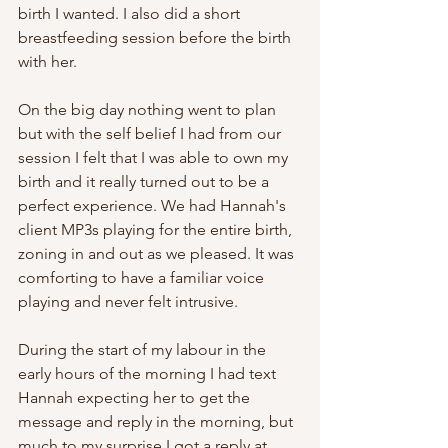
birth I wanted. I also did a short 
breastfeeding session before the birth 
with her.
On the big day nothing went to plan 
but with the self belief I had from our 
session I felt that I was able to own my 
birth and it really turned out to be a 
perfect experience. We had Hannah's 
client MP3s playing for the entire birth, 
zoning in and out as we pleased. It was 
comforting to have a familiar voice 
playing and never felt intrusive. 
During the start of my labour in the 
early hours of the morning I had text 
Hannah expecting her to get the 
message and reply in the morning, but 
much to my surprise I got a reply at 