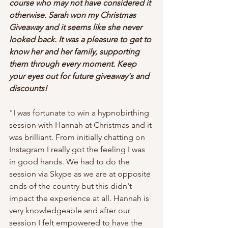
course who may not have considered it 
otherwise. Sarah won my Christmas 
Giveaway and it seems like she never 
looked back. It was a pleasure to get to 
know her and her family, supporting 
them through every moment. Keep 
your eyes out for future giveaway's and 
discounts!
"I was fortunate to win a hypnobirthing 
session with Hannah at Christmas and it 
was brilliant. From initially chatting on 
Instagram I really got the feeling I was 
in good hands. We had to do the 
session via Skype as we are at opposite 
ends of the country but this didn't 
impact the experience at all. Hannah is 
very knowledgeable and after our 
session I felt empowered to have the 