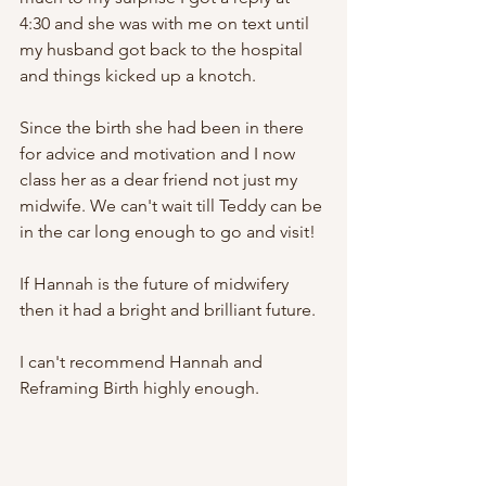
4:30 and she was with me on text until 
my husband got back to the hospital 
and things kicked up a knotch. 
Since the birth she had been in there 
for advice and motivation and I now 
class her as a dear friend not just my 
midwife. We can't wait till Teddy can be 
in the car long enough to go and visit!
If Hannah is the future of midwifery 
then it had a bright and brilliant future.
I can't recommend Hannah and 
Reframing Birth highly enough. 