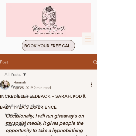
Book Your Free Call
Post
All Posts
Hannah
All Posts
Apr 25, 2019
2 min read
Incredible Feedback - Sarah, Pod &
Hypnobirthing
Positive Birth Stories
Baby Thea's Experience
How To:
Occasionally, I will run giveaway's on 
my social media, it gives people the 
Guest Blog
opportunity to take a hypnobirthing 