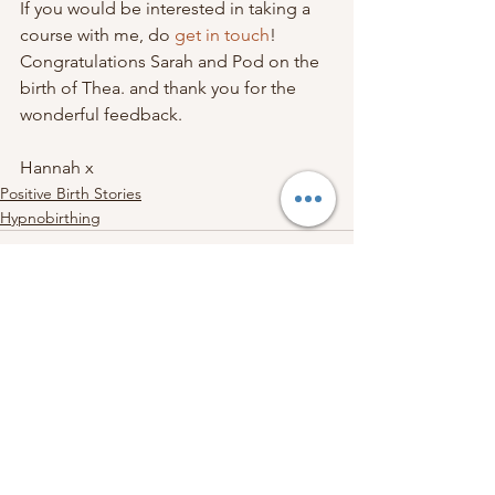
If you would be interested in taking a 
course with me, do 
get in touch
! 
Congratulations Sarah and Pod on the 
birth of Thea. and thank you for the 
wonderful feedback.
Hannah x
Positive Birth Stories
Hypnobirthing
See All
Recent Posts