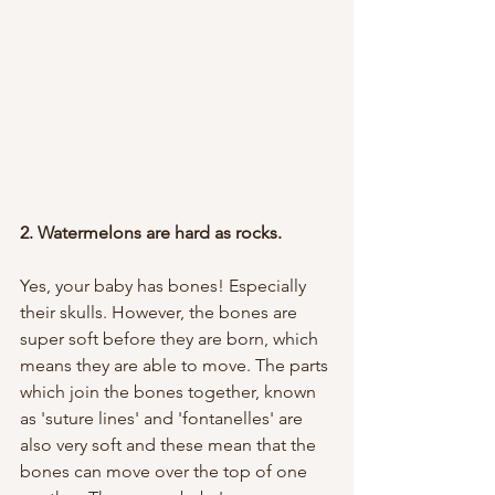
2. Watermelons are hard as rocks. 
Yes, your baby has bones! Especially 
their skulls. However, the bones are 
super soft before they are born, which 
means they are able to move. The parts 
which join the bones together, known 
as 'suture lines' and 'fontanelles' are 
also very soft and these mean that the 
bones can move over the top of one 