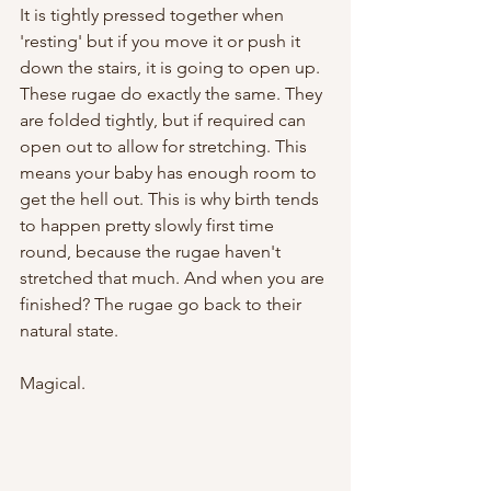
It is tightly pressed together when 
'resting' but if you move it or push it 
down the stairs, it is going to open up. 
These rugae do exactly the same. They 
are folded tightly, but if required can 
open out to allow for stretching. This 
means your baby has enough room to 
get the hell out. This is why birth tends 
to happen pretty slowly first time 
round, because the rugae haven't 
stretched that much. And when you are 
finished? The rugae go back to their 
natural state. 
Magical. 