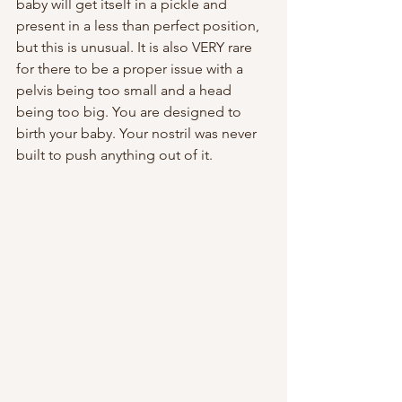
baby will get itself in a pickle and 
present in a less than perfect position, 
but this is unusual. It is also VERY rare 
for there to be a proper issue with a 
pelvis being too small and a head 
being too big. You are designed to 
birth your baby. Your nostril was never 
built to push anything out of it.