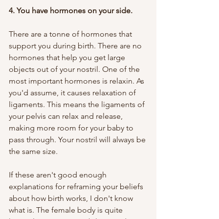
4. You have hormones on your side. 
There are a tonne of hormones that 
support you during birth. There are no 
hormones that help you get large 
objects out of your nostril. One of the 
most important hormones is relaxin. As 
you'd assume, it causes relaxation of 
ligaments. This means the ligaments of 
your pelvis can relax and release, 
making more room for your baby to 
pass through. Your nostril will always be 
the same size.
If these aren't good enough 
explanations for reframing your beliefs 
about how birth works, I don't know 
what is. The female body is quite 