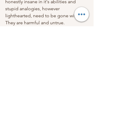
honestly insane in it's abilities and 
stupid analogies, however 
lighthearted, need to be gone with. 
They are harmful and untrue. 
If you still need support in Reframing 
Birth, please do contact me for my 
availability for hypnobirthing, 
pregnancy relaxation, positive 
caesarean workshops and 
breastfeeding support. I want you to 
feel incredible about birth! 
Lots of love and good vibes,
Han xx
Hypnobirthing