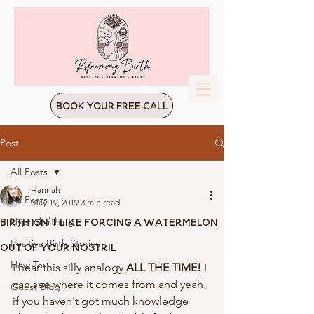
Book Your Free Call
Post
All Posts
Hannah
All Posts
May 19, 2019
3 min read
Birth Isn't Like Forcing A Watermelon
Hypnobirthing
Positive Birth Stories
Out Of Your Nostril
How To:
I hear this silly analogy 
ALL THE TIME! 
I 
can see where it comes from and yeah, 
Guest Blog
if you haven't got much knowledge 