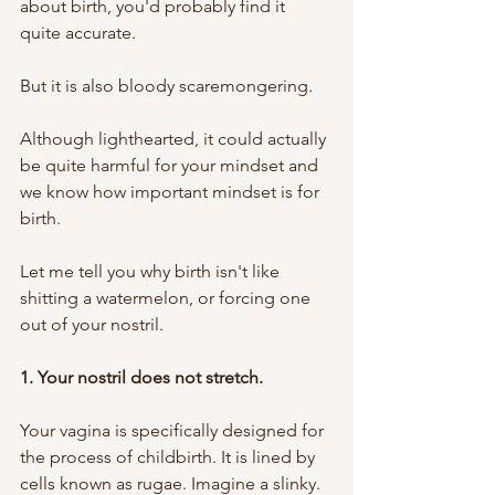
about birth, you'd probably find it 
quite accurate.
But it is also bloody scaremongering. 
Although lighthearted, it could actually 
be quite harmful for your mindset and 
we know how important mindset is for 
birth. 
Let me tell you why birth isn't like 
shitting a watermelon, or forcing one 
out of your nostril.
1. Your nostril does not stretch. 
Your vagina is specifically designed for 
the process of childbirth. It is lined by 
cells known as rugae. Imagine a slinky. 