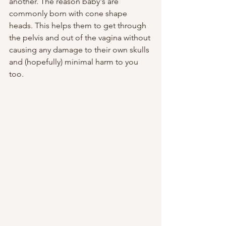
another. The reason baby's are 
commonly born with cone shape 
heads. This helps them to get through 
the pelvis and out of the vagina without 
causing any damage to their own skulls 
and (hopefully) minimal harm to you 
too. 