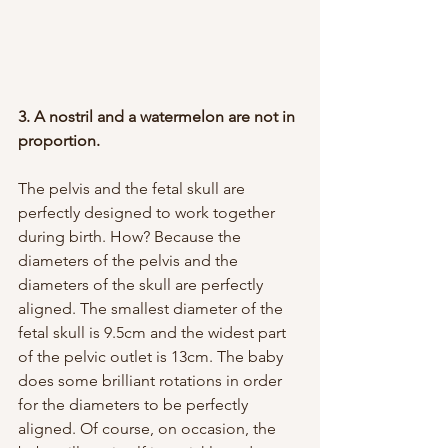
3. A nostril and a watermelon are not in 
proportion.
The pelvis and the fetal skull are 
perfectly designed to work together 
during birth. How? Because the 
diameters of the pelvis and the 
diameters of the skull are perfectly 
aligned. The smallest diameter of the 
fetal skull is 9.5cm and the widest part 
of the pelvic outlet is 13cm. The baby 
does some brilliant rotations in order 
for the diameters to be perfectly 
aligned. Of course, on occasion, the 