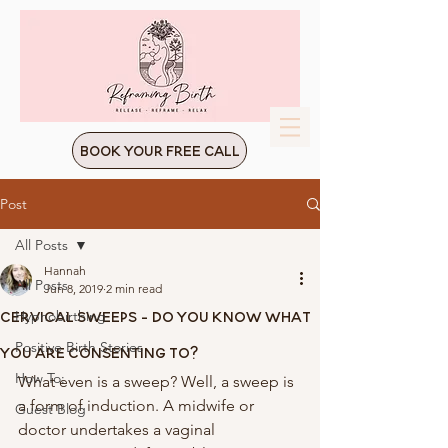
Book Your Free Call
Post
All Posts
Hannah
All Posts
Jun 8, 2019
2 min read
Cervical Sweeps - Do You Know What
Hypnobirthing
Positive Birth Stories
You Are Consenting To?
How To:
What even is a sweep? Well, a sweep is 
a form of induction. A midwife or 
Guest Blog
doctor undertakes a vaginal 