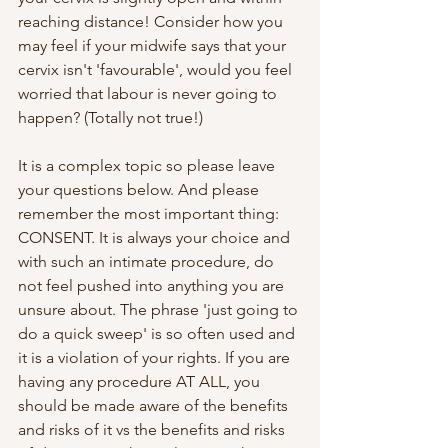
reaching distance! Consider how you 
may feel if your midwife says that your 
cervix isn't 'favourable', would you feel 
worried that labour is never going to 
happen? (Totally not true!) 
It is a complex topic so please leave 
your questions below. And please 
remember the most important thing: 
CONSENT. It is always your choice and 
with such an intimate procedure, do 
not feel pushed into anything you are 
unsure about. The phrase 'just going to 
do a quick sweep' is so often used and 
it is a violation of your rights. If you are 
having any procedure AT ALL, you 
should be made aware of the benefits 
and risks of it vs the benefits and risks 