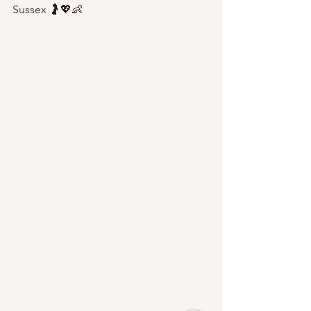
Sussex 🤰💖👶 