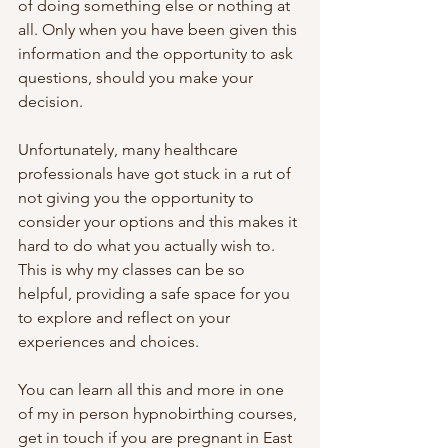
of doing something else or nothing at 
all. Only when you have been given this 
information and the opportunity to ask 
questions, should you make your 
decision.
Unfortunately, many healthcare 
professionals have got stuck in a rut of 
not giving you the opportunity to 
consider your options and this makes it 
hard to do what you actually wish to. 
This is why my classes can be so 
helpful, providing a safe space for you 
to explore and reflect on your 
experiences and choices.
You can learn all this and more in one 
of my in person hypnobirthing courses, 
get in touch if you are pregnant in East 