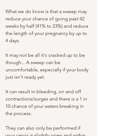
What we do know is that a sweep may 
reduce your chance of going past 42 
weeks by half (41% to 23%) and reduce 
the length of your pregnancy by up to 
4 days. 
It may not be all it's cracked up to be 
though... A sweep can be 
uncomfortable, especially if your body 
just isn't ready yet. 
It can result in bleeding, on and off 
contractions/surges and there is a 1 in 
10 chance of your waters breaking in 
the process. 
They can also only be performed if 
your cervix is slightly open and within 