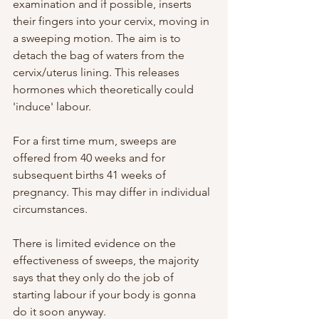
examination and if possible, inserts 
their fingers into your cervix, moving in 
a sweeping motion. The aim is to 
detach the bag of waters from the 
cervix/uterus lining. This releases 
hormones which theoretically could 
'induce' labour.
For a first time mum, sweeps are 
offered from 40 weeks and for 
subsequent births 41 weeks of 
pregnancy. This may differ in individual 
circumstances.
There is limited evidence on the 
effectiveness of sweeps, the majority 
says that they only do the job of 
starting labour if your body is gonna 
do it soon anyway. 