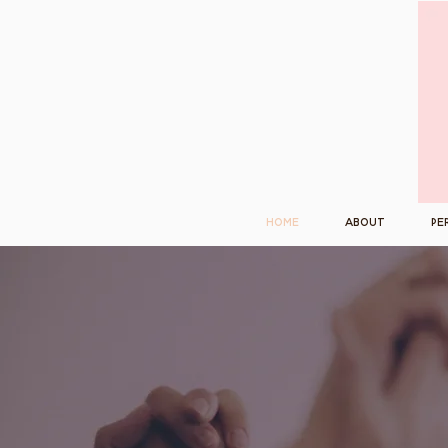
Home
About
Pe