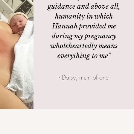
guidance and above all,
humanity in which
Hannah provided me
during my pregnancy
wholeheartedly means
everything to me"
- Daisy, mum of one