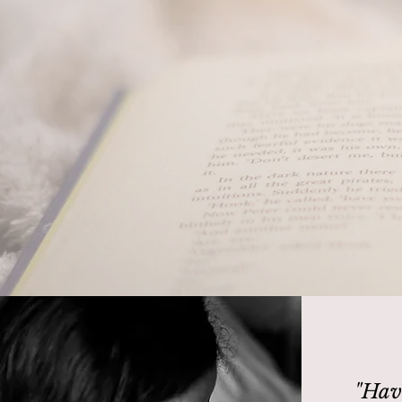
'We all h
"Hav