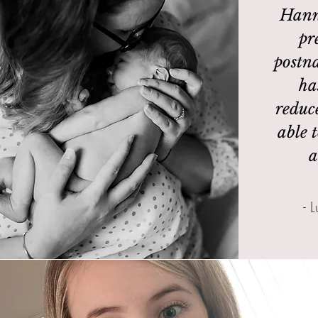
Hann
pr
postna
ha
reduc
able t
a
- 