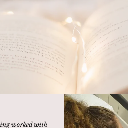
ave a story to tell, whether we
yell'
ing worked with