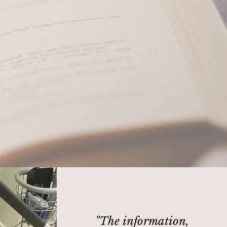
 whisper or
"The information,