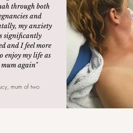
ah through both
egnancies and
tally, my anxiety
s significantly
ed and I feel more
o enjoy my life as
 mum again"
Lucy, mum of two