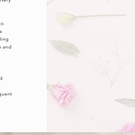
to
a
ding
n and
ed
equent