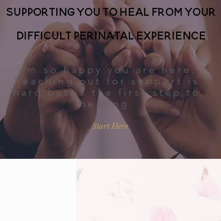
Supporting you to heal from your
difficult perinatal experience
I'm so happy you are here.
Reaching out for support is
hard;but is the first step to
healing.
Start Here