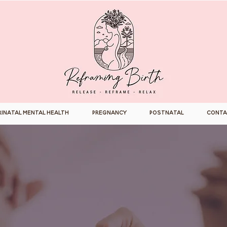
rinatal Mental Health
Pregnancy
Postnatal
Conta