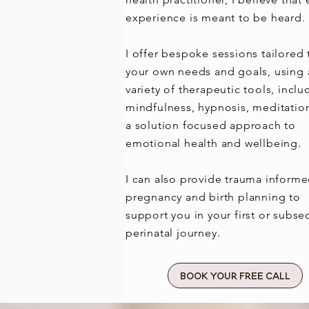
experience is meant to be heard.
I offer bespoke sessions tailored 
your own needs and goals, using 
variety of therapeutic tools, inclu
mindfulness, hypnosis, meditatio
a solution focused approach to
emotional health and wellbeing.
I can also provide trauma inform
pregnancy and birth planning to
support you in your first or subs
perinatal journey.
Book Your Free Call