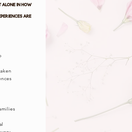
t alone in how
xperiences are
o
taken
iences
amilies
al
every