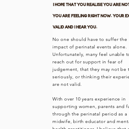
I hope that you realise you are no
you are feeling right now. Your e
valid and I hear you.
No one should have to suffer the
impact of perinatal events alone.
Unfortunately, many feel unable t
reach out for support in fear of
judgement, that they may not be 
seriously, or thinking their exper
are not valid.
With over 10 years experience in
supporting women, parents and f
through the perinatal period as a
midwife, birth educator and ment
health practitioner, I believe that 