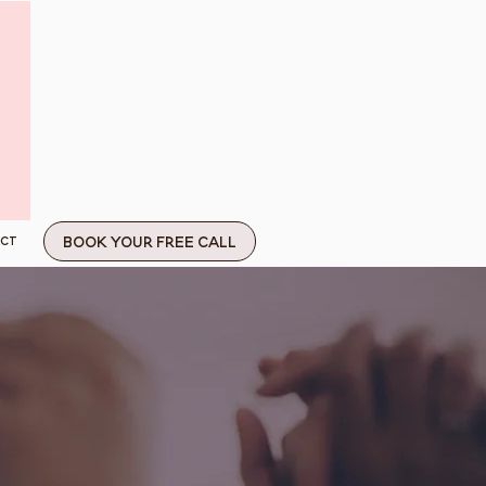
Book Your Free Call
ct